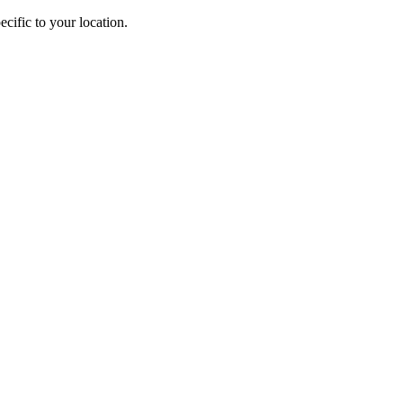
cific to your location.